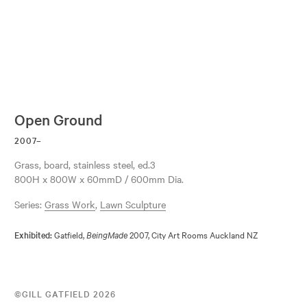
Open Ground
2007–
grass, board, stainless steel, ed.3
800H x 800W x 60mmD / 600mm Dia.
Series:
Grass Work
,
Lawn Sculpture
Gatfield,
2007, City Art Rooms Auckland NZ
Exhibited:
BeingMade
©GILL GATFIELD 2026