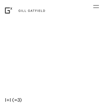
I+I (=3)