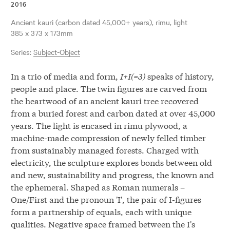
2016
ancient kauri (carbon dated 45,000+ years), rimu, light
385 x 373 x 173mm
Series:
Subject-Object
In a trio of media and form,
I+I(=3)
speaks of history,
people and place. The twin figures are carved from
the heartwood of an ancient kauri tree recovered
from a buried forest and carbon dated at over 45,000
years. The light is encased in rimu plywood, a
machine-made compression of newly felled timber
from sustainably managed forests. Charged with
electricity, the sculpture explores bonds between old
and new, sustainability and progress, the known and
the ephemeral. Shaped as Roman numerals –
One/First and the pronoun 'I', the pair of I-figures
form a partnership of equals, each with unique
qualities. Negative space framed between the I's