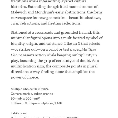
traditions while intersecting layered cultural
histories. Extending the spiritual monochromes of
Malevich and Mondrian’s early abstractions, the form
carves space for new geometries—beautiful shadows,
crisp refractions, and fleeting reflections.
Stationed at a crossroads and grounded in land, this
minimalist figure opens into a multifaceted symbol of
identity, origin, and existence. Like an X that selects
Multiple
—or strikes out—on a ballot or test paper,
Choice
asserts action while keeping multiplicity in
play, loosening the grip of certainty and doubt. As a
multiplication sign, the composite points in plural
directions: a way-finding stone that amplifies the
power of choice.
Multiple Choice 2013-2024
Carrara marble, Indian granite
90mmH x 500mmW
Edition of 3 unique sculptures, 1 A/P
Exhibitions:
Conversations on Shadow Architecture 2021/22