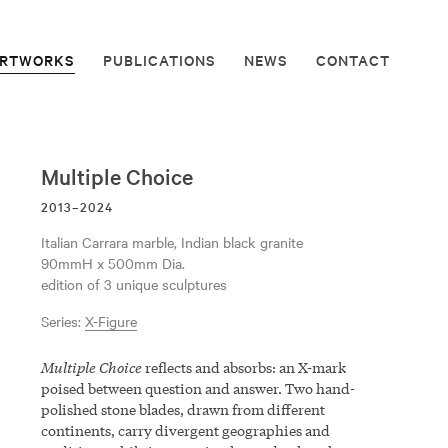
RTWORKS
PUBLICATIONS
NEWS
CONTACT
Multiple Choice
2013–2024
Italian Carrara marble, Indian black granite
90mmH x 500mm Dia.
edition of 3 unique sculptures
Series:
X-Figure
Multiple Choice
reflects and absorbs: an X-mark
poised between question and answer. Two hand-
polished stone blades, drawn from different
continents, carry divergent geographies and