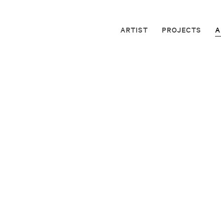
ARTIST
PROJECTS
A