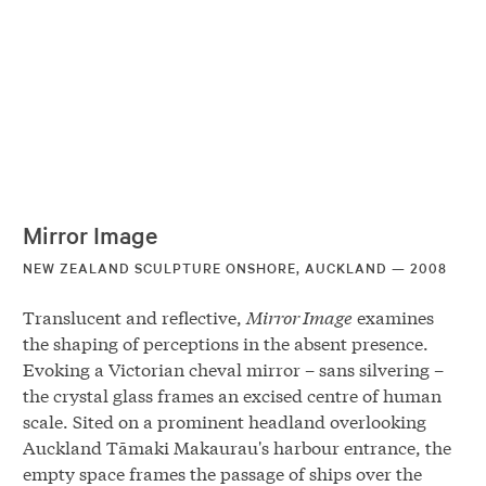
Mirror Image
NEW ZEALAND SCULPTURE ONSHORE, AUCKLAND — 2008
Translucent and reflective,
Mirror Image
examines
the shaping of perceptions in the absent presence.
Evoking a Victorian cheval mirror – sans silvering –
the crystal glass frames an excised centre of human
scale. Sited on a prominent headland overlooking
Auckland Tāmaki Makaurau's harbour entrance, the
empty space frames the passage of ships over the